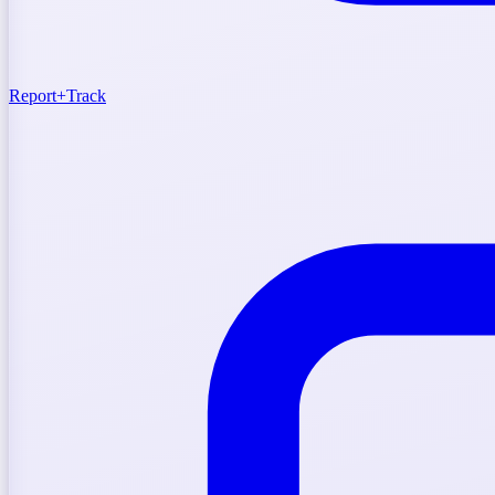
Report
+
Track