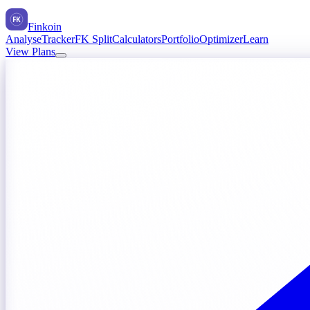
FK
Finkoin
Analyse
Tracker
FK Split
Calculators
Portfolio
Optimizer
Learn
View Plans