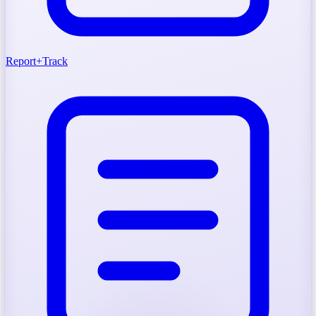
Report
+
Track