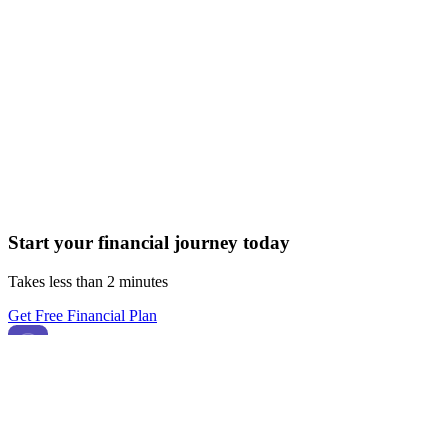
Start your financial journey today
Takes less than 2 minutes
Get Free Financial Plan
FK
Finkoin
Built for India 🇮🇳 • Smart financial decisions powered by AI
Finkoin helps you analyze, plan, and improve your finances with
AI-powered insights.