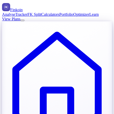
FK
Finkoin
Analyse
Tracker
FK Split
Calculators
Portfolio
Optimizer
Learn
View Plans