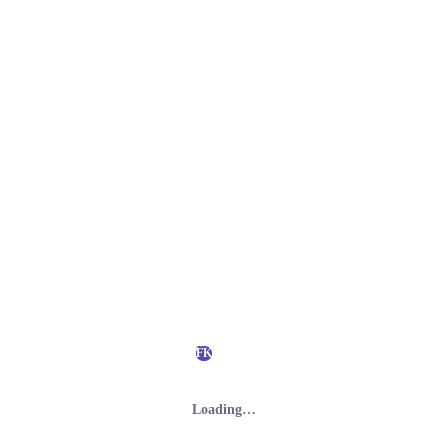
FK
Loading…