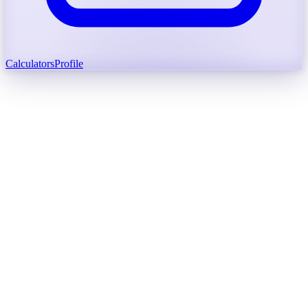
Calculators
Profile