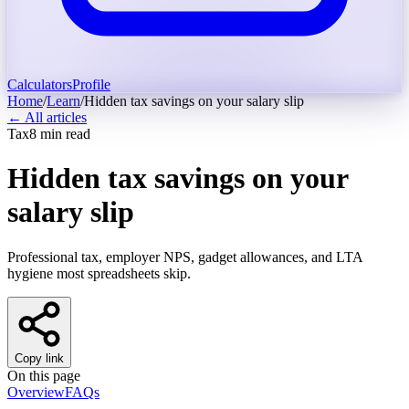
Calculators
Profile
Home
/
Learn
/
Hidden tax savings on your salary slip
← All articles
Tax
8
min read
Hidden tax savings on your
salary slip
Professional tax, employer NPS, gadget allowances, and LTA
hygiene most spreadsheets skip.
Copy link
On this page
Overview
FAQs