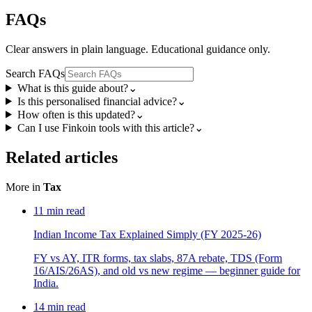
FAQs
Clear answers in plain language. Educational guidance only.
Search FAQs
What is this guide about?
⌄
Is this personalised financial advice?
⌄
How often is this updated?
⌄
Can I use Finkoin tools with this article?
⌄
Related articles
More in
Tax
11
min read
Indian Income Tax Explained Simply (FY 2025-26)
FY vs AY, ITR forms, tax slabs, 87A rebate, TDS (Form
16/AIS/26AS), and old vs new regime — beginner guide for
India.
14
min read