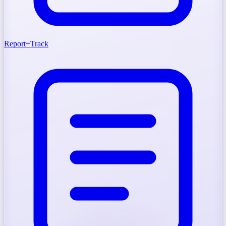
Report
+
Track