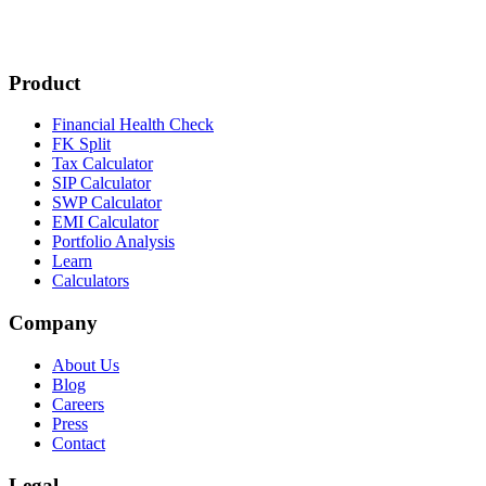
Product
Financial Health Check
FK Split
Tax Calculator
SIP Calculator
SWP Calculator
EMI Calculator
Portfolio Analysis
Learn
Calculators
Company
About Us
Blog
Careers
Press
Contact
Legal