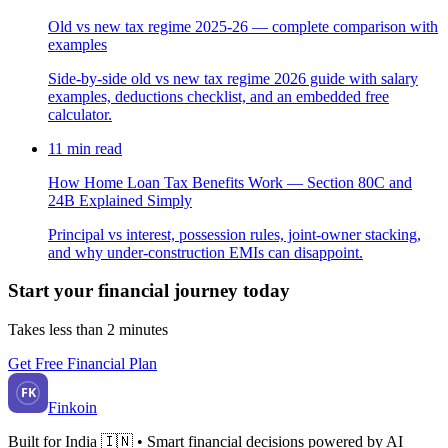
Old vs new tax regime 2025-26 — complete comparison with
examples
Side-by-side old vs new tax regime 2026 guide with salary
examples, deductions checklist, and an embedded free
calculator.
11
min read
How Home Loan Tax Benefits Work — Section 80C and
24B Explained Simply
Principal vs interest, possession rules, joint-owner stacking,
and why under-construction EMIs can disappoint.
Start your financial journey today
Takes less than 2 minutes
Get Free Financial Plan
FK
Finkoin
Built for India 🇮🇳 • Smart financial decisions powered by AI