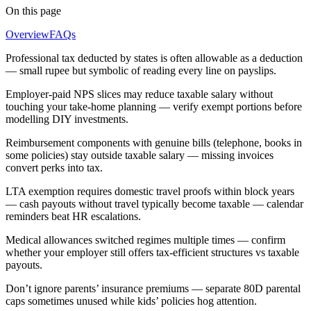
On this page
Overview
FAQs
Professional tax deducted by states is often allowable as a deduction
— small rupee but symbolic of reading every line on payslips.
Employer-paid NPS slices may reduce taxable salary without
touching your take-home planning — verify exempt portions before
modelling DIY investments.
Reimbursement components with genuine bills (telephone, books in
some policies) stay outside taxable salary — missing invoices
convert perks into tax.
LTA exemption requires domestic travel proofs within block years
— cash payouts without travel typically become taxable — calendar
reminders beat HR escalations.
Medical allowances switched regimes multiple times — confirm
whether your employer still offers tax-efficient structures vs taxable
payouts.
Don’t ignore parents’ insurance premiums — separate 80D parental
caps sometimes unused while kids’ policies hog attention.