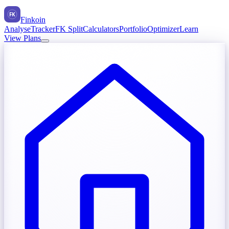
FK
Finkoin
Analyse
Tracker
FK Split
Calculators
Portfolio
Optimizer
Learn
View Plans