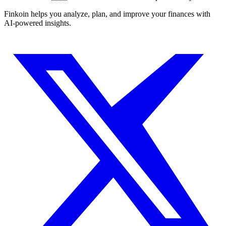
Finkoin helps you analyze, plan, and improve your finances with
AI-powered insights.