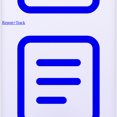
Report
+
Track