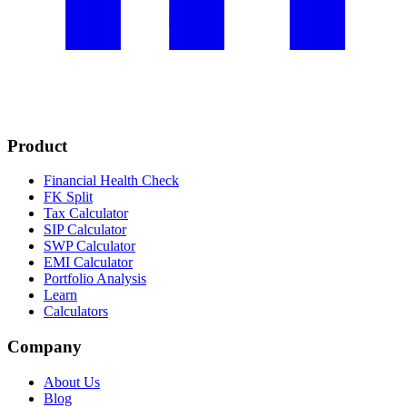
Product
Financial Health Check
FK Split
Tax Calculator
SIP Calculator
SWP Calculator
EMI Calculator
Portfolio Analysis
Learn
Calculators
Company
About Us
Blog