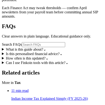
Each Finance Act may tweak thresholds — confirm April
newsletters from your payroll team before committing annual SIP
amounts.
FAQs
Clear answers in plain language. Educational guidance only.
Search FAQs
What is this guide about?
⌄
Is this personalised financial advice?
⌄
How often is this updated?
⌄
Can I use Finkoin tools with this article?
⌄
Related articles
More in
Tax
11
min read
Indian Income Tax Explained Simply (FY 2025-26)