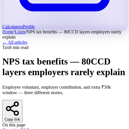
Calculators
Profile
Home
/
Learn
/
NPS tax benefits — 80CCD layers employers rarely
explain
← All articles
Tax
8
min read
NPS tax benefits — 80CCD
layers employers rarely explain
Employee voluntary, employer contribution, and extra ₹50k
window — three different stories.
Copy link
On this page