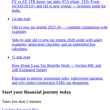
FY vs AY, ITR forms, tax slabs, 87A rebate, TDS (Form
16/AIS/26AS), and old vs new regime — beginner guide for
India.
14
min read
Old vs new tax regime 2025-26 — complete comparison with
examples
Side-by-side old vs new tax regime 2026 guide with salary
examples, deductions checklist, and an embedded free
calculator.
11
min read
How Home Loan Tax Benefits Work — Section 80C and
24B Explained Simply
Principal vs interest, possession rules, joint-owner stacking,
and why under-construction EMIs can disappoint.
Start your financial journey today
Takes less than 2 minutes
Get Free Financial Plan