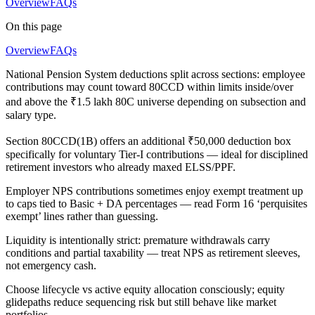
Overview
FAQs
On this page
Overview
FAQs
National Pension System deductions split across sections: employee
contributions may count toward 80CCD within limits inside/over
and above the ₹1.5 lakh 80C universe depending on subsection and
salary type.
Section 80CCD(1B) offers an additional ₹50,000 deduction box
specifically for voluntary Tier-I contributions — ideal for disciplined
retirement investors who already maxed ELSS/PPF.
Employer NPS contributions sometimes enjoy exempt treatment up
to caps tied to Basic + DA percentages — read Form 16 ‘perquisites
exempt’ lines rather than guessing.
Liquidity is intentionally strict: premature withdrawals carry
conditions and partial taxability — treat NPS as retirement sleeves,
not emergency cash.
Choose lifecycle vs active equity allocation consciously; equity
glidepaths reduce sequencing risk but still behave like market
portfolios.