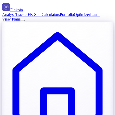
FK
Finkoin
Analyse
Tracker
FK Split
Calculators
Portfolio
Optimizer
Learn
View Plans