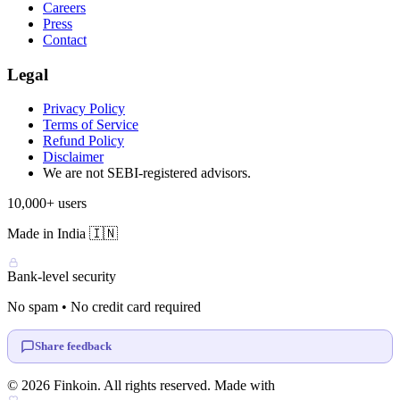
Careers
Press
Contact
Legal
Privacy Policy
Terms of Service
Refund Policy
Disclaimer
We are not SEBI-registered advisors.
10,000+ users
Made in India 🇮🇳
Bank-level security
No spam • No credit card required
Share feedback
© 2026 Finkoin. All rights reserved. Made with