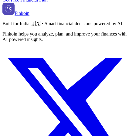
FK
Finkoin
Built for India 🇮🇳 • Smart financial decisions powered by AI
Finkoin helps you analyze, plan, and improve your finances with
AI-powered insights.