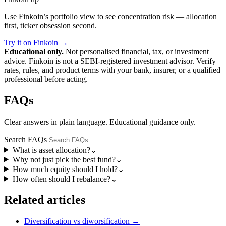
Use Finkoin’s portfolio view to see concentration risk — allocation
first, ticker obsession second.
Try it on Finkoin →
Educational only.
Not personalised financial, tax, or investment
advice. Finkoin is not a SEBI-registered investment advisor. Verify
rates, rules, and product terms with your bank, insurer, or a qualified
professional before acting.
FAQs
Clear answers in plain language. Educational guidance only.
Search FAQs
What is asset allocation?
⌄
Why not just pick the best fund?
⌄
How much equity should I hold?
⌄
How often should I rebalance?
⌄
Related articles
Diversification vs diworsification
→