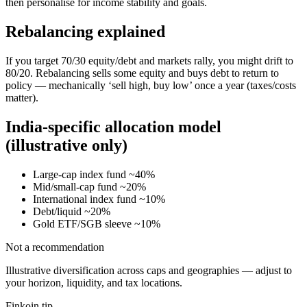
then personalise for income stability and goals.
Rebalancing explained
If you target 70/30 equity/debt and markets rally, you might drift to
80/20. Rebalancing sells some equity and buys debt to return to
policy — mechanically ‘sell high, buy low’ once a year (taxes/costs
matter).
India-specific allocation model
(illustrative only)
Large-cap index fund ~40%
Mid/small-cap fund ~20%
International index fund ~10%
Debt/liquid ~20%
Gold ETF/SGB sleeve ~10%
Not a recommendation
Illustrative diversification across caps and geographies — adjust to
your horizon, liquidity, and tax locations.
Finkoin tip