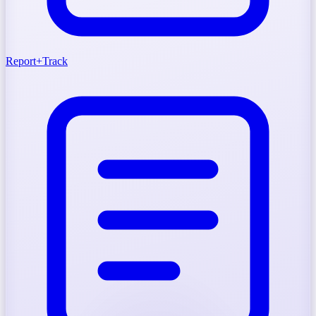
Report
+
Track