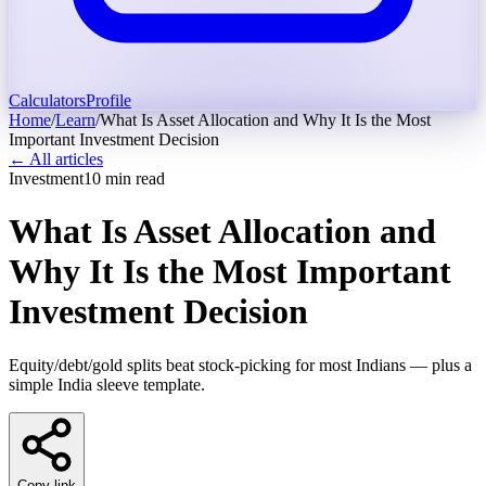
Calculators
Profile
Home
/
Learn
/
What Is Asset Allocation and Why It Is the Most
Important Investment Decision
← All articles
Investment
10
min read
What Is Asset Allocation and
Why It Is the Most Important
Investment Decision
Equity/debt/gold splits beat stock-picking for most Indians — plus a
simple India sleeve template.
Copy link