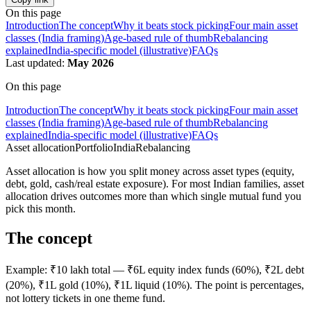
On this page
Introduction
The concept
Why it beats stock picking
Four main asset
classes (India framing)
Age-based rule of thumb
Rebalancing
explained
India-specific model (illustrative)
FAQs
Last updated:
May 2026
On this page
Introduction
The concept
Why it beats stock picking
Four main asset
classes (India framing)
Age-based rule of thumb
Rebalancing
explained
India-specific model (illustrative)
FAQs
Asset allocation
Portfolio
India
Rebalancing
Asset allocation is how you split money across asset types (equity,
debt, gold, cash/real estate exposure). For most Indian families, asset
allocation drives outcomes more than which single mutual fund you
pick this month.
The concept
Example: ₹10 lakh total — ₹6L equity index funds (60%), ₹2L debt
(20%), ₹1L gold (10%), ₹1L liquid (10%). The point is percentages,
not lottery tickets in one theme fund.