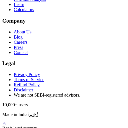
Learn
Calculators
Company
About Us
Blog
Careers
Press
Contact
Legal
Privacy Policy
Terms of Service
Refund Policy
Disclaimer
We are not SEBI-registered advisors.
10,000+ users
Made in India 🇮🇳