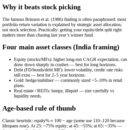
Why it beats stock picking
The famous Brinson et al. (1986) finding is often paraphrased: most
portfolio return variation is explained by strategic asset allocation,
not stock selection. Practically: getting your equity/debt split right
matters more than chasing last year’s winner fund.
Four main asset classes (India framing)
Equity (stocks/MFs): higher long-run CAGR expectation, can
draw down sharply in crashes — best for long horizons.
Debt (FD/bonds/debt MF): lower volatility, credit/ rate risks
still exist — best for 2–5 year horizons.
Gold: hedge/stabiliser — commonly sized ~5–10% in retail
plans.
Real estate / REITs: lumpy, illiquid — size carefully vs
liquidity needs.
Age-based rule of thumb
Classic heuristic: equity% ≈ 100 − age (some use 110–120 because
lifespans rose). At 25: ~75% equity; at 45: ~55%; at 65: ~35% —