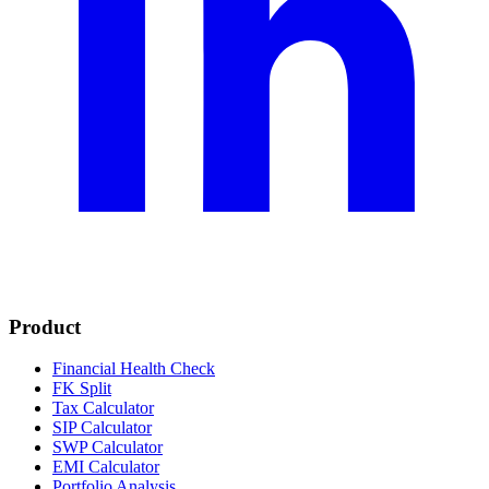
Product
Financial Health Check
FK Split
Tax Calculator
SIP Calculator
SWP Calculator
EMI Calculator
Portfolio Analysis