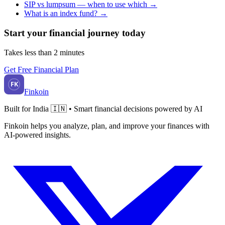
SIP vs lumpsum — when to use which
→
What is an index fund?
→
Start your financial journey today
Takes less than 2 minutes
Get Free Financial Plan
FK
Finkoin
Built for India 🇮🇳 • Smart financial decisions powered by AI
Finkoin helps you analyze, plan, and improve your finances with
AI-powered insights.