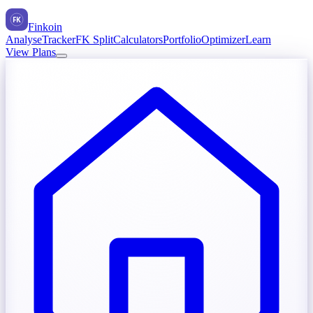
FK
Finkoin
Analyse
Tracker
FK Split
Calculators
Portfolio
Optimizer
Learn
View Plans