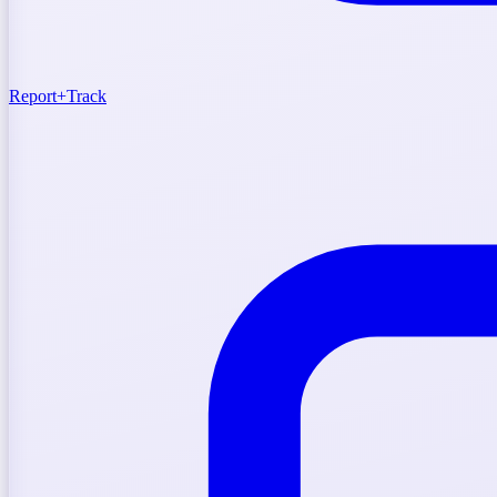
Report
+
Track