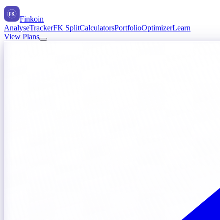
FK
Finkoin
Analyse
Tracker
FK Split
Calculators
Portfolio
Optimizer
Learn
View Plans