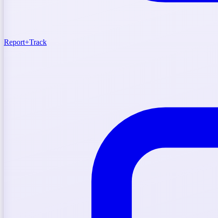
Report
+
Track