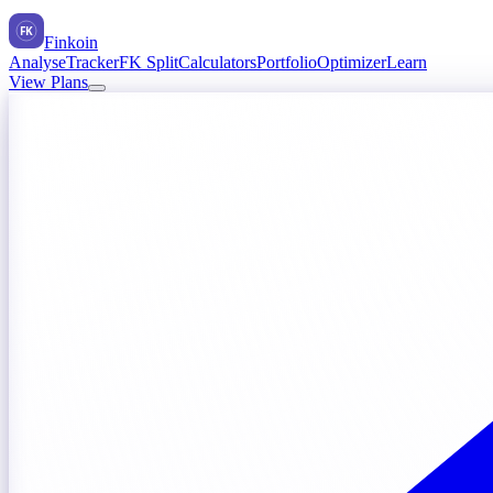
FK
Finkoin
Analyse
Tracker
FK Split
Calculators
Portfolio
Optimizer
Learn
View Plans