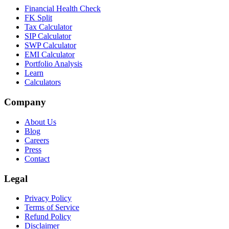
Financial Health Check
FK Split
Tax Calculator
SIP Calculator
SWP Calculator
EMI Calculator
Portfolio Analysis
Learn
Calculators
Company
About Us
Blog
Careers
Press
Contact
Legal
Privacy Policy
Terms of Service
Refund Policy
Disclaimer