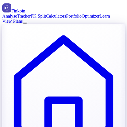
FK
Finkoin
Analyse
Tracker
FK Split
Calculators
Portfolio
Optimizer
Learn
View Plans