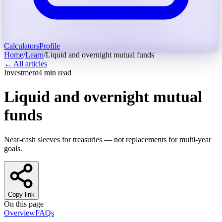
Calculators
Profile
Home
/
Learn
/
Liquid and overnight mutual funds
← All articles
Investment
4
min read
Liquid and overnight mutual
funds
Near-cash sleeves for treasuries — not replacements for multi-year
goals.
Copy link
On this page
Overview
FAQs