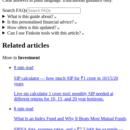
Clear answers in plain language. Educational guidance only.
Search FAQs
What is this guide about?
⌄
Is this personalised financial advice?
⌄
How often is this updated?
⌄
Can I use Finkoin tools with this article?
⌄
Related articles
More in
Investment
8
min read
SIP calculator — how much SIP for ₹1 crore in 10/15/20
years
Live sip calculator 1 crore tool: monthly SIP needed at
different returns for 10, 15, and 20 year horizons.
8
min read
What Is an Index Fund and Why It Beats Most Mutual Funds
SPIVA data, expense ratios, and a ₹7.5 lakh fee example —