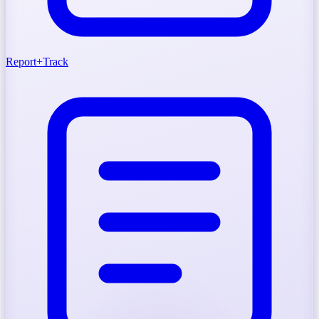
Report
+
Track