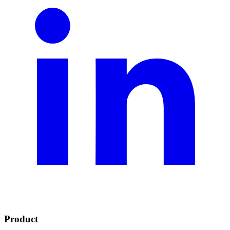
Product