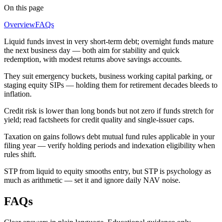
On this page
Overview
FAQs
Liquid funds invest in very short-term debt; overnight funds mature
the next business day — both aim for stability and quick
redemption, with modest returns above savings accounts.
They suit emergency buckets, business working capital parking, or
staging equity SIPs — holding them for retirement decades bleeds to
inflation.
Credit risk is lower than long bonds but not zero if funds stretch for
yield; read factsheets for credit quality and single-issuer caps.
Taxation on gains follows debt mutual fund rules applicable in your
filing year — verify holding periods and indexation eligibility when
rules shift.
STP from liquid to equity smooths entry, but STP is psychology as
much as arithmetic — set it and ignore daily NAV noise.
FAQs