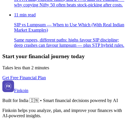
why copying Nifty 50 often beats stock-picking after costs.
11
min read
SIP vs Lumpsum — When to Use Which (With Real Indian
Market Examples)
Same rupees, different paths: highs favour SIP discipline;
deep crashes can favour lumpsum — plus STP hybrid rules.
Start your financial journey today
Takes less than 2 minutes
Get Free Financial Plan
FK
Finkoin
Built for India 🇮🇳 • Smart financial decisions powered by AI
Finkoin helps you analyze, plan, and improve your finances with
AI-powered insights.