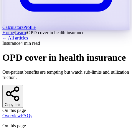
Calculators
Profile
Home
/
Learn
/
OPD cover in health insurance
← All articles
Insurance
4
min read
OPD cover in health insurance
Out-patient benefits are tempting but watch sub-limits and utilization
friction.
Copy link
On this page
Overview
FAQs
On this page