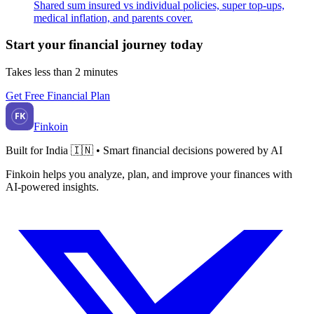
Shared sum insured vs individual policies, super top-ups,
medical inflation, and parents cover.
Start your financial journey today
Takes less than 2 minutes
Get Free Financial Plan
FK
Finkoin
Built for India 🇮🇳 • Smart financial decisions powered by AI
Finkoin helps you analyze, plan, and improve your finances with
AI-powered insights.