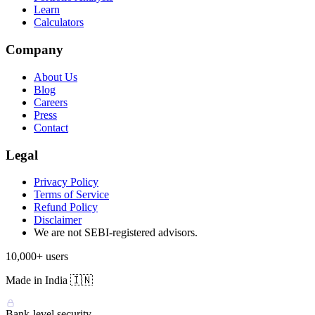
Learn
Calculators
Company
About Us
Blog
Careers
Press
Contact
Legal
Privacy Policy
Terms of Service
Refund Policy
Disclaimer
We are not SEBI-registered advisors.
10,000+ users
Made in India 🇮🇳
Bank-level security