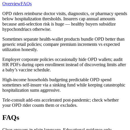
Overview
FAQs
OPD riders reimburse doctor visits, diagnostics, or pharmacy spends
below hospitalization thresholds. Insurers cap annual amounts
because anti-selection risk is huge — healthy buyers subsidize
hypochondriacs otherwise.
Sometimes separate health-wallet products bundle OPD better than
generic retail policies; compare premium increments vs expected
utilization honestly.
Employer corporate policies occasionally hide OPD wallets; audit
HR PDFs during open enrollment instead of discovering limits after
a baby’s vaccine schedule.
High-income households budgeting predictable OPD spend
sometimes self-insure via a sinking fund while keeping catastrophic
hospitalization sums aggressive.
Tele-consult add-ons accelerated post-pandemic; check whether
your OPD rider counts them or excludes.
FAQs
Clear answers in plain language. Educational guidance only.