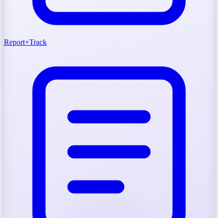
Report
+
Track