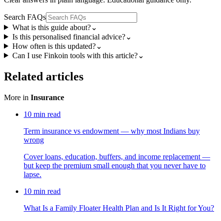
Search FAQs
What is this guide about?
⌄
Is this personalised financial advice?
⌄
How often is this updated?
⌄
Can I use Finkoin tools with this article?
⌄
Related articles
More in
Insurance
10
min read
Term insurance vs endowment — why most Indians buy
wrong
Cover loans, education, buffers, and income replacement —
but keep the premium small enough that you never have to
lapse.
10
min read
What Is a Family Floater Health Plan and Is It Right for You?