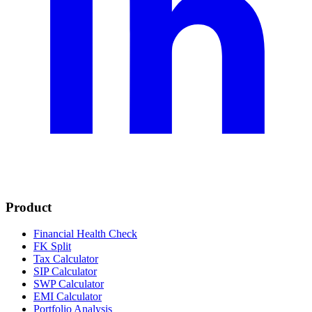
Product
Financial Health Check
FK Split
Tax Calculator
SIP Calculator
SWP Calculator
EMI Calculator
Portfolio Analysis