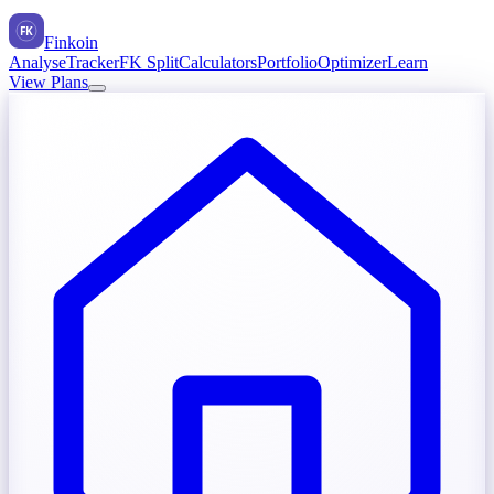
FK
Finkoin
Analyse
Tracker
FK Split
Calculators
Portfolio
Optimizer
Learn
View Plans