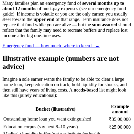
Many families plan an emergency fund of
several months up to
about 12 months
of must-pay expenses (see our emergency fund
guide). If income is volatile or you are the only earner, you usually
steer toward the
upper end
of that range. Term insurance does not
replace that fund while you are alive — but the
sum assured
should
reflect that the family may need to recreate buffers
and
replace lost
income after big one-time uses.
Emergency fund — how much, where to keep it →
Illustrative example (numbers are not
advice)
Imagine a sole earner wants the family to be able to: clear a large
home loan, keep education on track, hold liquidity for shocks, and
then still have years of living costs. A
needs-based
list might look
like this (purely educational):
Example
Bucket (illustrative)
amount
Outstanding home loan you want extinguished
₹35,00,000
Education corpus (say next 8–10 years)
₹25,00,000
Medical / liquidity buffer (not a substitute for health