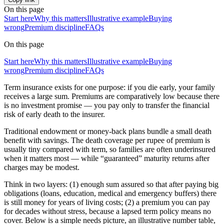
On this page
Start here
Why this matters
Illustrative example
Buying
wrong
Premium discipline
FAQs
On this page
Start here
Why this matters
Illustrative example
Buying
wrong
Premium discipline
FAQs
Term insurance exists for one purpose: if you die early, your family
receives a large sum. Premiums are comparatively low because there
is no investment promise — you pay only to transfer the financial
risk of early death to the insurer.
Traditional endowment or money-back plans bundle a small death
benefit with savings. The death coverage per rupee of premium is
usually tiny compared with term, so families are often underinsured
when it matters most — while “guaranteed” maturity returns after
charges may be modest.
Think in two layers: (1) enough sum assured so that after paying big
obligations (loans, education, medical and emergency buffers) there
is still money for years of living costs; (2) a premium you can pay
for decades without stress, because a lapsed term policy means no
cover. Below is a simple needs picture, an illustrative number table,