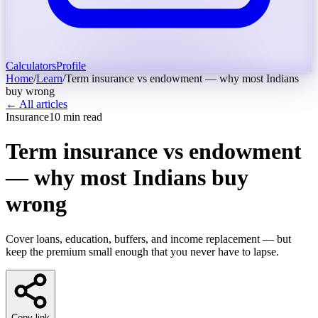
Calculators
Profile
Home
/
Learn
/
Term insurance vs endowment — why most Indians
buy wrong
← All articles
Insurance
10
min read
Term insurance vs endowment
— why most Indians buy
wrong
Cover loans, education, buffers, and income replacement — but
keep the premium small enough that you never have to lapse.
Copy link