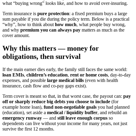
what “buying wrong” looks like, and how to avoid over-insuring.
Term insurance is
pure protection
: a fixed premium buys a large
sum payable if you die during the policy term. Below is a practical
“why”, how to think about
how much
, what people buy wrong,
and why
premium you can always pay
matters as much as the
cover amount.
Why this matters — money for
obligations, then survival
If the main earner dies early, the family still faces the same world:
loan EMIs
,
children’s education
,
rent or home costs
, day-to-day
expenses, and possible
large medical bills
(even with health
insurance, cash flow and co-pay gaps exist).
Term cover is meant so that, in that worst case, the payout can:
pay
off or sharply reduce big debts you choose to include
(for
example home loan),
fund non-negotiable goals
you had planned
(education), set aside a
medical / liquidity buffer
,
and rebuild an
emergency runway
— and
still leave enough corpus
so
dependents can live without your income for many years, not just
survive the first 12 months.