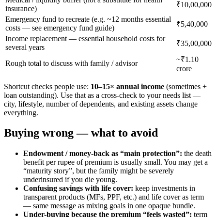
₹10,00,000
insurance)
Emergency fund to recreate (e.g. ~12 months essential
₹5,40,000
costs — see emergency fund guide)
Income replacement — essential household costs for
₹35,00,000
several years
~₹1.10
Rough total to discuss with family / advisor
crore
Shortcut checks people use:
10–15× annual income
(sometimes +
loan outstanding). Use that as a cross-check to your needs list —
city, lifestyle, number of dependents, and existing assets change
everything.
Buying wrong — what to avoid
Endowment / money-back as “main protection”:
the death
benefit per rupee of premium is usually small. You may get a
“maturity story”, but the family might be severely
underinsured if you die young.
Confusing savings with life cover:
keep investments in
transparent products (MFs, PPF, etc.) and life cover as term
— same message as mixing goals in one opaque bundle.
Under-buying because the premium “feels wasted”:
term