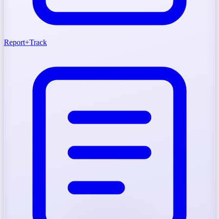
Report
+
Track