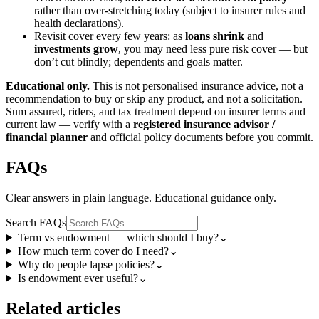
rather than over-stretching today (subject to insurer rules and
health declarations).
Revisit cover every few years: as
loans shrink
and
investments grow
, you may need less pure risk cover — but
don’t cut blindly; dependents and goals matter.
Educational only.
This is not personalised insurance advice, not a
recommendation to buy or skip any product, and not a solicitation.
Sum assured, riders, and tax treatment depend on insurer terms and
current law — verify with a
registered insurance advisor /
financial planner
and official policy documents before you commit.
FAQs
Clear answers in plain language. Educational guidance only.
Search FAQs
Term vs endowment — which should I buy?
⌄
How much term cover do I need?
⌄
Why do people lapse policies?
⌄
Is endowment ever useful?
⌄
Related articles