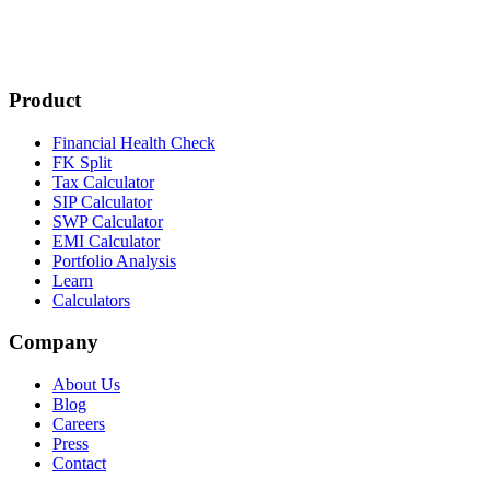
Product
Financial Health Check
FK Split
Tax Calculator
SIP Calculator
SWP Calculator
EMI Calculator
Portfolio Analysis
Learn
Calculators
Company
About Us
Blog
Careers
Press
Contact