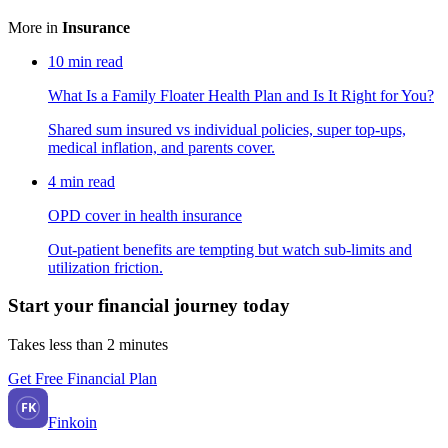
More in
Insurance
10
min read
What Is a Family Floater Health Plan and Is It Right for You?
Shared sum insured vs individual policies, super top-ups,
medical inflation, and parents cover.
4
min read
OPD cover in health insurance
Out-patient benefits are tempting but watch sub-limits and
utilization friction.
Start your financial journey today
Takes less than 2 minutes
Get Free Financial Plan
FK
Finkoin