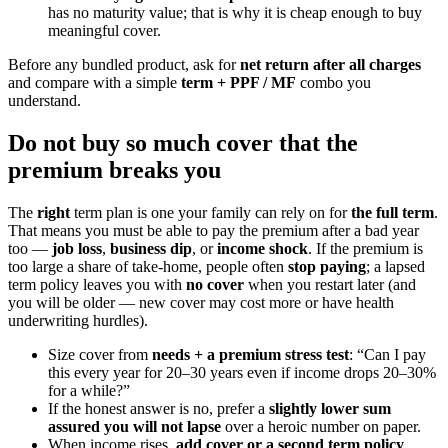
has no maturity value; that is why it is cheap enough to buy
meaningful cover.
Before any bundled product, ask for
net return after all charges
and compare with a simple
term + PPF / MF
combo you
understand.
Do not buy so much cover that the
premium breaks you
The
right
term plan is one your family can rely on for
the full term
.
That means you must be able to pay the premium after a bad year
too —
job loss
,
business dip
, or
income shock
. If the premium is
too large a share of take-home, people often
stop paying
; a lapsed
term policy leaves you with
no cover
when you restart later (and
you will be older — new cover may cost more or have health
underwriting hurdles).
Size cover from
needs + a premium stress test
: “Can I pay
this every year for 20–30 years even if income drops 20–30%
for a while?”
If the honest answer is no, prefer a
slightly lower sum
assured you will not lapse
over a heroic number on paper.
When income rises,
add cover or a second term policy