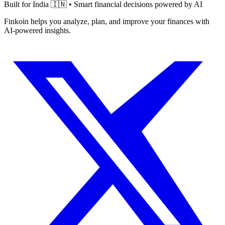
Built for India 🇮🇳 • Smart financial decisions powered by AI
Finkoin helps you analyze, plan, and improve your finances with
AI-powered insights.