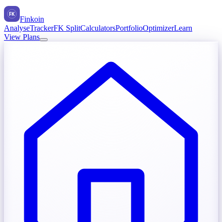
FK
Finkoin
Analyse
Tracker
FK Split
Calculators
Portfolio
Optimizer
Learn
View Plans